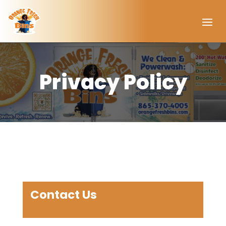
Privacy Policy
Contact Us