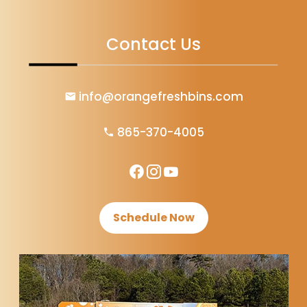
Contact Us
info@orangefreshbins.com
865-370-4005
Schedule Now