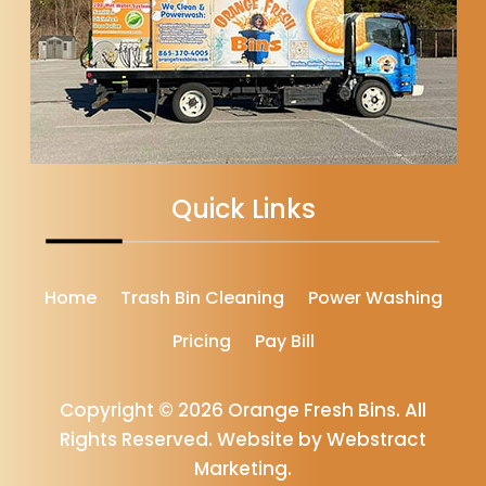
Quick Links
Home
Trash Bin Cleaning
Power Washing
Pricing
Pay Bill
Copyright © 2026
Orange Fresh Bins
.
All
Rights Reserved.
Website by
Webstract
Marketing
.