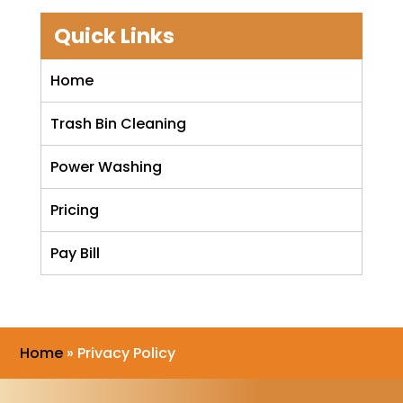
Quick Links
Home
Trash Bin Cleaning
Power Washing
Pricing
Pay Bill
Home
»
Privacy Policy